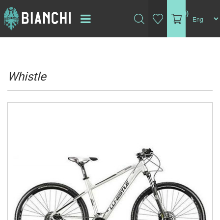
(0)
Whistle