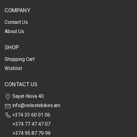
COMPANY
Contact Us
About Us
SHOP
Shopping Cart
Wishlist
CONTACT US
Sayat-Nova 40
info@celestebikes.am
+374 33 60 01 06
+374 77 47 47 07
+374 95 87 79 99