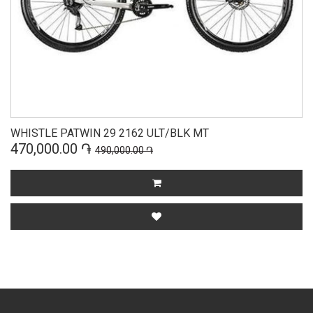
WHISTLE PATWIN 29 2162 ULT/BLK MT
470,000.00 ֏
490,000.00 ֏