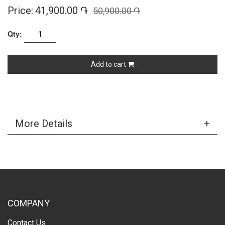
Price:
41,900.00 ֏
50,900.00 ֏
Qty:
Add to cart
More Details
COMPANY
Contact Us