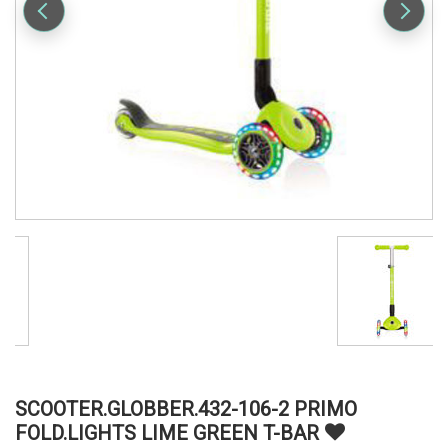
SCOOTER.GLOBBER.432-106-2 PRIMO
FOLD.LIGHTS LIME GREEN T-BAR