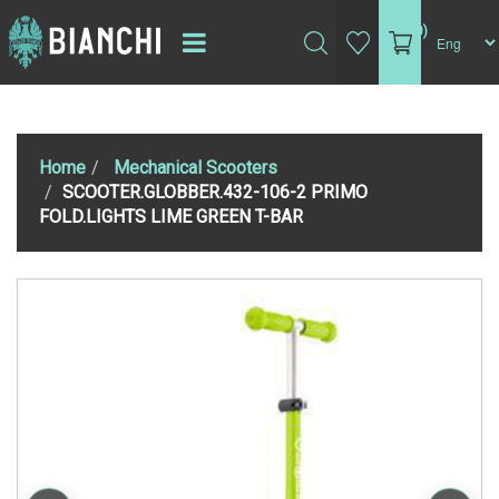
(0)
Home
Mechanical Scooters
SCOOTER.GLOBBER.432-106-2 PRIMO
FOLD.LIGHTS LIME GREEN T-BAR