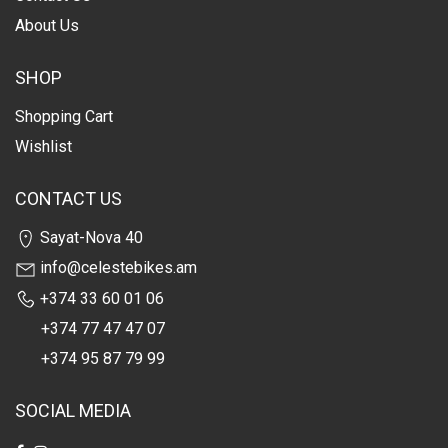
About Us
SHOP
Shopping Cart
Wishlist
CONTACT US
Sayat-Nova 40
info@celestebikes.am
+374 33 60 01 06
+374 77 47 47 07
+374 95 87 79 99
SOCIAL MEDIA