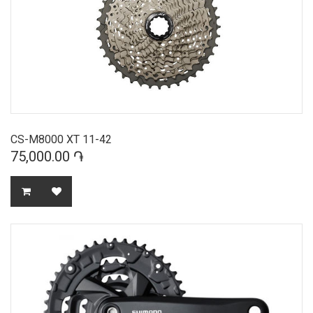
CS-M8000 XT 11-42
75,000.00 ֏