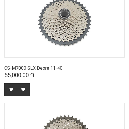
CS-M7000 SLX Deore 11-40
55,000.00 ֏