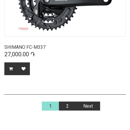
SHIMANO FC-M337
27,000.00 ֏
1
2
Next