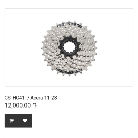
CS-HG41-7 Acera 11-28
12,000.00 ֏