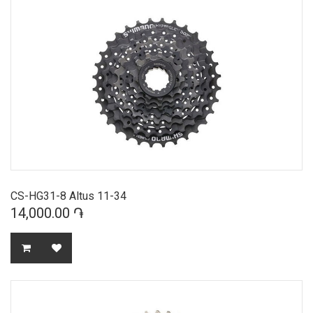
CS-HG31-8 Altus 11-34
14,000.00 ֏