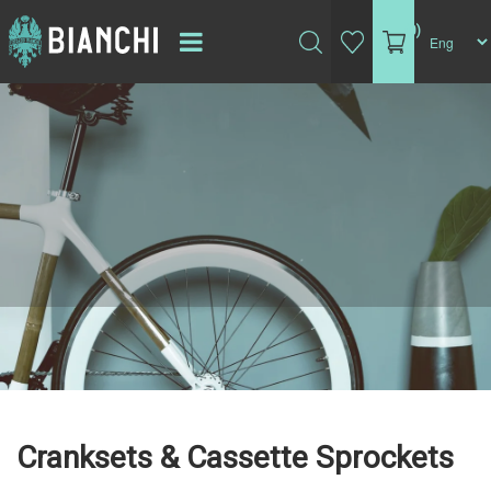
(0)
Cranksets & Cassette Sprockets