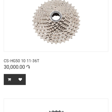
CS-HG50 10 11-36T
30,000.00 ֏