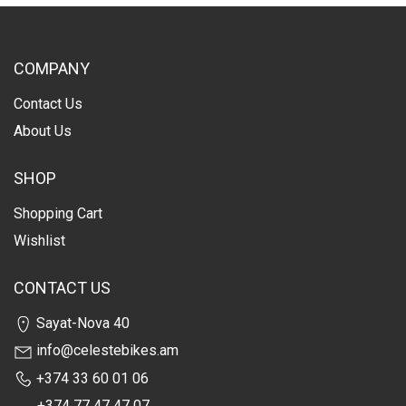
COMPANY
Contact Us
About Us
SHOP
Shopping Cart
Wishlist
CONTACT US
Sayat-Nova 40
info@celestebikes.am
+374 33 60 01 06
+374 77 47 47 07