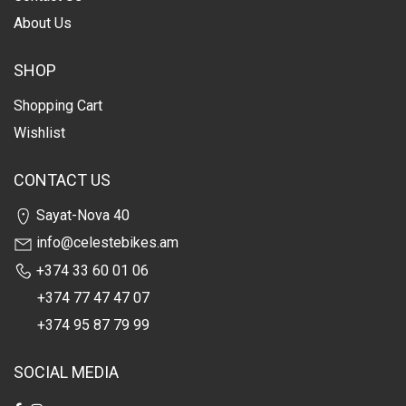
About Us
SHOP
Shopping Cart
Wishlist
CONTACT US
Sayat-Nova 40
info@celestebikes.am
+374 33 60 01 06
+374 77 47 47 07
+374 95 87 79 99
SOCIAL MEDIA