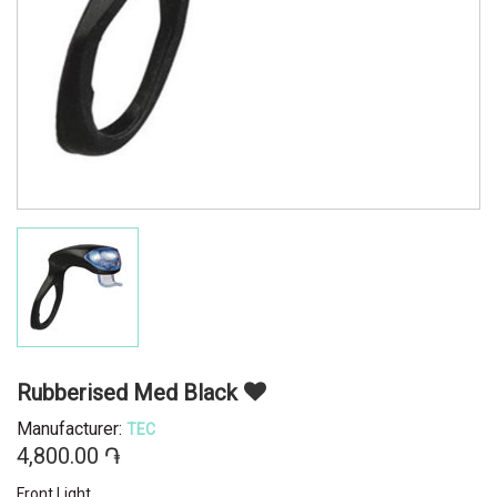
Rubberised Med Black
Manufacturer:
TEC
4,800.00 ֏
Front Light