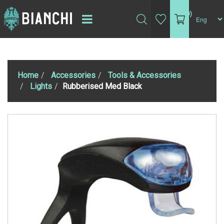
(0)
Home
Accessories
Tools & Accessories
Lights
Rubberised Med Black