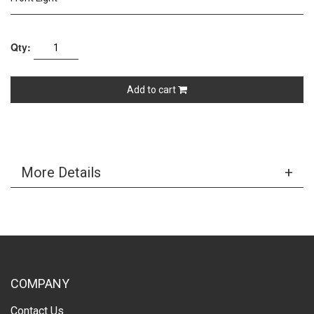
Qty:
Add to cart
More Details
COMPANY
Contact Us